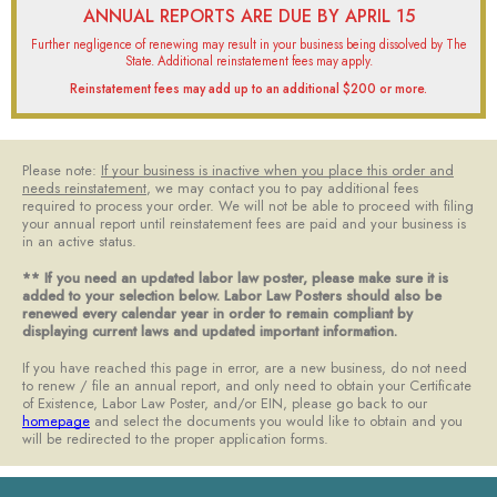
ANNUAL REPORTS ARE DUE BY APRIL 15
Further negligence of renewing may result in your business being dissolved by The
State. Additional reinstatement fees may apply.​
Reinstatement fees may add up to an additional $200 or more.​
Please note:
If your business is inactive when you place this order and
needs reinstatement
, we may contact you to pay additional fees
required to process your order. We will not be able to proceed with filing
your annual report until reinstatement fees are paid and your business is
in an active status. ​
** If you need an updated labor law poster, please make sure it is
added to your selection below. Labor Law Posters should also be
renewed every calendar year in order to remain compliant by
displaying current laws and updated important information.​
If you have reached this page in error, are a new business, do not need
to renew / file an annual report, and only need to obtain your Certificate
of Existence, Labor Law Poster, and/or EIN, please go back to our
homepage
and select the documents you would like to obtain and you
will be redirected to the proper application forms.