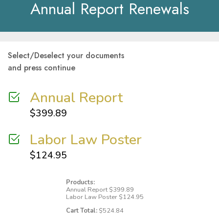
Annual Report Renewals
Select/Deselect your documents
and press continue
Annual Report
$
399.89
Labor Law Poster
$
124.95
Products:
Annual Report
$
399.89
Labor Law Poster
$
124.95
Cart Total:
$
524.84