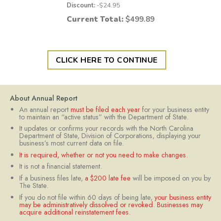
Discount:
-$
24.95
Current Total:
$
499.89
CLICK HERE TO CONTINUE
About Annual Report
An annual report
must be filed each year
for your business entity
to maintain an “active status” with the Department of State.
It updates or confirms your records with the North Carolina
Department of State, Division of Corporations, displaying your
business’s most current data on file.
It is required, whether or not you need to make changes.
It is not a financial statement.
If a business files late,
a $200 late fee
will be imposed on you by
The State.
If you do not file within 60 days of being late,
your business entity
may be administratively dissolved or revoked. Businesses may
acquire additional reinstatement fees.