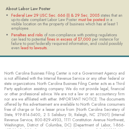
​About Labor Law Poster
Federal Law 29 USC Sec. 666 (I) & 29 Sec. 2005
states that an
up-to-date compliant Labor Law Poster
must be posted
in a
visible location on the property of business which has at least 1
employee.
Penalties and risks
of non-compliance with posting regulations
can lead to potential
fines in excess of $7,000
per instance for
failure to post federally required information, and could possibly
even
lead to lawsuits.​
North Carolina Business Filing Center is not a Government Agency and
is not affiliated with the Internal Revenue Service or any other federal or
state organizations. North Carolina Business Filing Center acts as a Third
Party application assisting company. We do not provide legal, financial
or other professional advice. We are not a law or an accountancy firm
nor are we affiliated with either. IMPORTANT NOTICE: The documents
offered by this advertisement are available to North Carolina consumers
free of charge or for a lesser price from (North Carolina Secretary of
State, 919-814-5400, 2 S Salisbury St, Raleigh, NC 27601) (Internal
Revenue Service, 800-829-4933, 1111 Constitution Avenue Northwest,
Washington, District of Columbia, DC) (Department of Labor, 1-866-